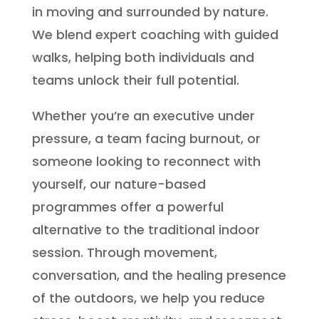
in moving and surrounded by nature.
We blend expert coaching with guided
walks, helping both individuals and
teams unlock their full potential.
Whether you’re an executive under
pressure, a team facing burnout, or
someone looking to reconnect with
yourself, our nature-based
programmes offer a powerful
alternative to the traditional indoor
session. Through movement,
conversation, and the healing presence
of the outdoors, we help you reduce