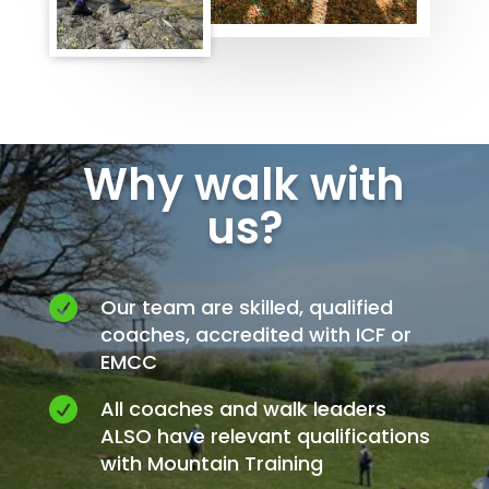
Why walk with
us?

Our team are skilled, qualified
coaches, accredited with ICF or
EMCC

All coaches and walk leaders
ALSO have relevant qualifications
with Mountain Training