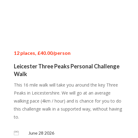
12 places, £40.00/person
12 places, £40.00/person
12 places, £40.00/person
Leicester Three Peaks Personal Challenge
Walk
This 16 mile walk will take you around the key Three
Peaks in Leicestershire. We will go at an average
walking pace (4km / hour) and is chance for you to do
this challenge walk in a supported way, without having
to.

June 28 2026