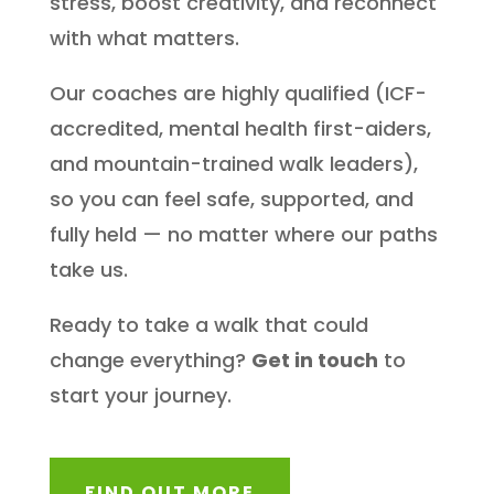
stress, boost creativity, and reconnect
with what matters.
Our coaches are highly qualified (ICF-
accredited, mental health first-aiders,
and mountain-trained walk leaders),
so you can feel safe, supported, and
fully held — no matter where our paths
take us.
Ready to take a walk that could
change everything?
Get in touch
to
start your journey.
FIND OUT MORE