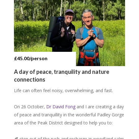
£45.00/person
15 places, £15.00/person
12 places, £40.00/person
A day of peace, tranquility and nature
connections
Life can often feel noisy, overwhelming, and fast.
On 26 October,
Dr David Fong
and I are creating a day
of peace and tranquillity in the wonderful Padley Gorge
area of the Peak District designed to help you to:
🍂 step out of the rush and recharge in woodland calm