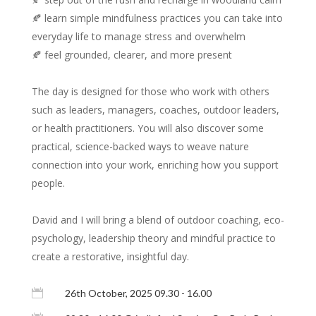
🍂 learn simple mindfulness practices you can take into
everyday life to manage stress and overwhelm
🍂 feel grounded, clearer, and more present
The day is designed for those who work with others
such as leaders, managers, coaches, outdoor leaders,
or health practitioners. You will also discover some
practical, science-backed ways to weave nature
connection into your work, enriching how you support
people.
David and I will bring a blend of outdoor coaching, eco-
psychology, leadership theory and mindful practice to
create a restorative, insightful day.

26th October, 2025 09.30 - 16.00