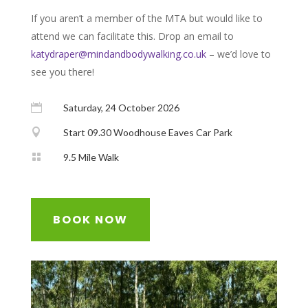
If you aren’t a member of the MTA but would like to
attend we can facilitate this. Drop an email to
katydraper@mindandbodywalking.co.uk
– we’d love to
see you there!

Saturday, 24 October 2026

Start 09.30 Woodhouse Eaves Car Park

9.5 Mile Walk
BOOK NOW