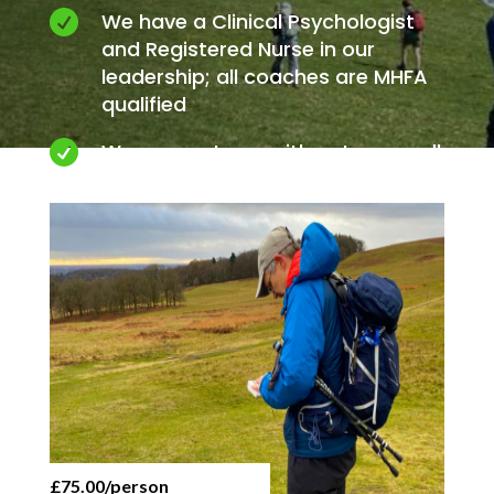

We have a Clinical Psychologist
and Registered Nurse in our
leadership; all coaches are MHFA
qualified

We connect you with nature on all
our activities
£75.00/person