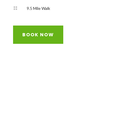

9.5 Mile Walk
BOOK NOW