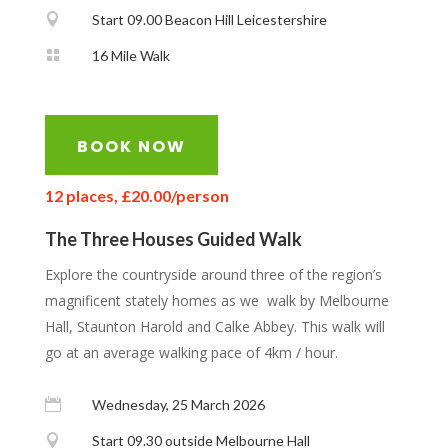

Start 09.00 Beacon Hill Leicestershire

16 Mile Walk
BOOK NOW
12 places, £20.00/person
The Three Houses Guided Walk
Explore the countryside around three of the region’s
magnificent stately homes as we walk by Melbourne
Hall, Staunton Harold and Calke Abbey. This walk will
go at an average walking pace of 4km / hour.

Wednesday, 25 March 2026

Start 09.30 outside Melbourne Hall