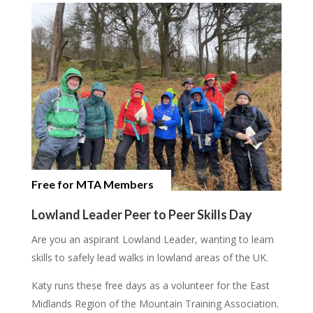
Free for MTA Members
Lowland Leader Peer to Peer Skills Day
Are you an aspirant Lowland Leader, wanting to learn
skills to safely lead walks in lowland areas of the UK.
Katy runs these free days as a volunteer for the East
Midlands Region of the Mountain Training Association.