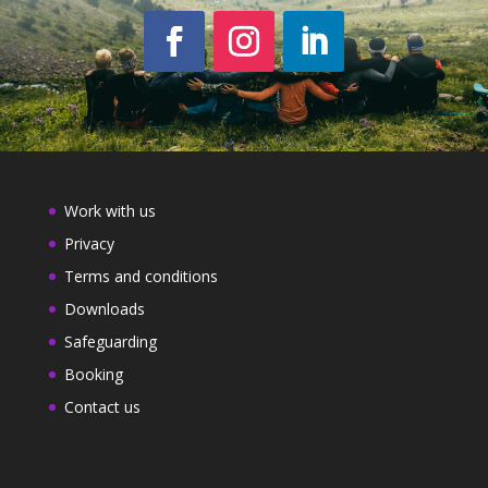
Work with us
Privacy
Terms and conditions
Downloads
Safeguarding
Booking
Contact us