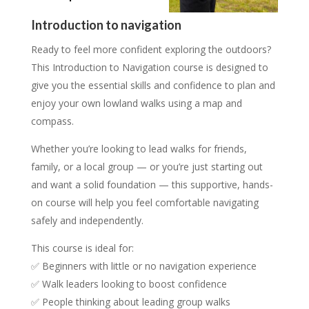
15 places, £15.00/person
12 places, £40.00/person
Introduction to navigation
Ready to feel more confident exploring the outdoors?
This Introduction to Navigation course is designed to
give you the essential skills and confidence to plan and
enjoy your own lowland walks using a map and
compass.
Whether you’re looking to lead walks for friends,
family, or a local group — or you’re just starting out
and want a solid foundation — this supportive, hands-
on course will help you feel comfortable navigating
safely and independently.
This course is ideal for:
✅ Beginners with little or no navigation experience
✅ Walk leaders looking to boost confidence
✅ People thinking about leading group walks