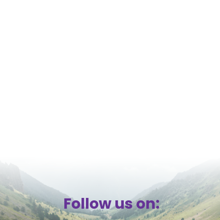
Follow us on: