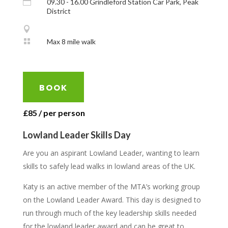

09.30 - 16.00 Grindleford Station Car Park, Peak
District


Max 8 mile walk
BOOK
£85 / per person
Lowland Leader Skills Day
Are you an aspirant Lowland Leader, wanting to learn
skills to safely lead walks in lowland areas of the UK.
Katy is an active member of the MTA’s working group
on the Lowland Leader Award. This day is designed to
run through much of the key leadership skills needed
for the lowland leader award and can be great to