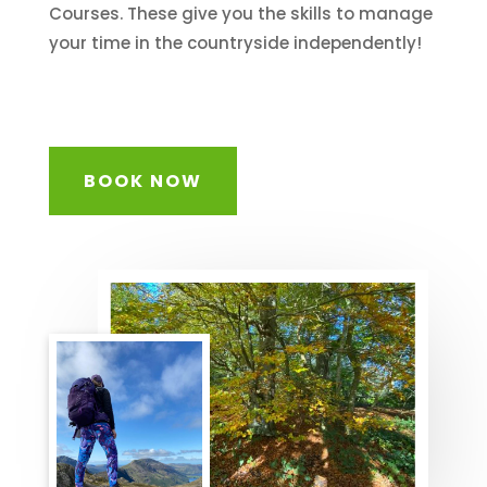
Courses. These give you the skills to manage
your time in the countryside independently!
BOOK NOW