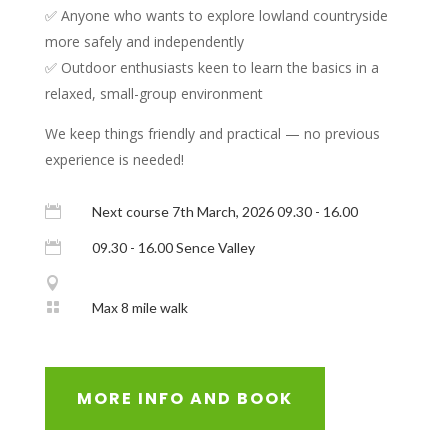
✅ Anyone who wants to explore lowland countryside
more safely and independently
✅ Outdoor enthusiasts keen to learn the basics in a
relaxed, small-group environment
We keep things friendly and practical — no previous
experience is needed!

Next course 7th March, 2026 09.30 - 16.00

09.30 - 16.00 Sence Valley


Max 8 mile walk
MORE INFO AND BOOK