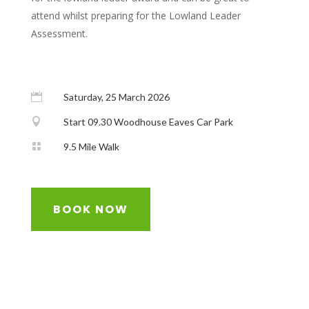
attend whilst preparing for the Lowland Leader
Assessment.

Saturday, 25 March 2026

Start 09.30 Woodhouse Eaves Car Park

9.5 Mile Walk
BOOK NOW