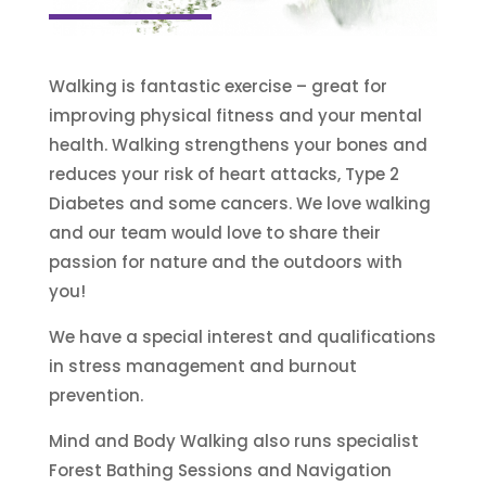
Walking is fantastic exercise – great for
improving physical fitness and your mental
health. Walking strengthens your bones and
reduces your risk of heart attacks, Type 2
Diabetes and some cancers. We love walking
and our team would love to share their
passion for nature and the outdoors with
you!
We have a special interest and qualifications
in stress management and burnout
prevention.
Mind and Body Walking also runs specialist
Forest Bathing Sessions and Navigation