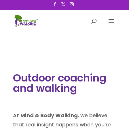
Outdoor coaching
and walking
At
Mind & Body Walking
, we believe
that real insight happens when you’re