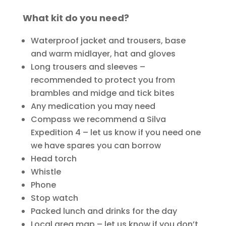
What kit do you need?
Waterproof jacket and trousers, base
and warm midlayer, hat and gloves
Long trousers and sleeves –
recommended to protect you from
brambles and midge and tick bites
Any medication you may need
Compass we recommend a Silva
Expedition 4 – let us know if you need one
we have spares you can borrow
Head torch
Whistle
Phone
Stop watch
Packed lunch and drinks for the day
Local area map – let us know if you don’t