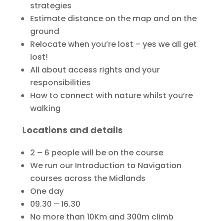
strategies
Estimate distance on the map and on the
ground
Relocate when you’re lost – yes we all get
lost!
All about access rights and your
responsibilities
How to connect with nature whilst you’re
walking
Locations and details
2 – 6 people will be on the course
We run our Introduction to Navigation
courses across the Midlands
One day
09.30 – 16.30
No more than 10Km and 300m climb