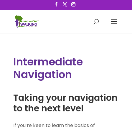
Intermediate
Navigation
Taking your navigation
to the next level
If you’re keen to learn the basics of