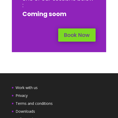
:
Coming soom
Book Now
Work with us
Privacy
Terms and conditions
Downloads