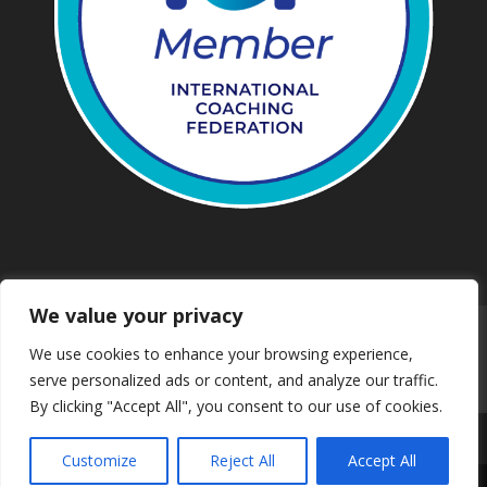
We value your privacy
Work with us
Privacy
We use cookies to enhance your browsing experience,
Terms and conditions
Downloads
serve personalized ads or content, and analyze our traffic.
Safeguarding
Booking
Contact us
By clicking "Accept All", you consent to our use of cookies.
Customize
Reject All
Accept All
© 2024 Mind & Body Walking | Web Solution by Dsynit
Share This