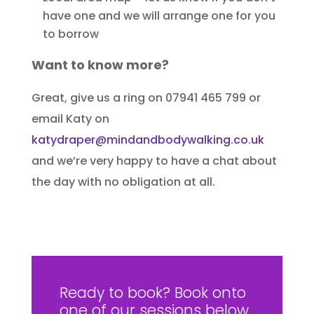
have one and we will arrange one for you
to borrow
Want to know more?
Great, give us a ring on 07941 465 799 or
email Katy on
katydraper@mindandbodywalking.co.uk
and we’re very happy to have a chat about
the day with no obligation at all.
Ready to book? Book onto
one of our sessions below