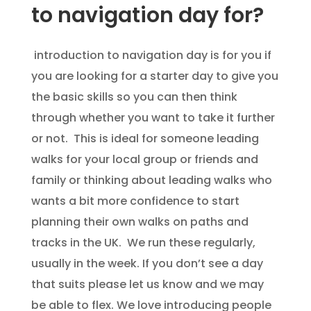
to navigation day for?
introduction to navigation day is for you if
you are looking for a starter day to give you
the basic skills so you can then think
through whether you want to take it further
or not. This is ideal for someone leading
walks for your local group or friends and
family or thinking about leading walks who
wants a bit more confidence to start
planning their own walks on paths and
tracks in the UK. We run these regularly,
usually in the week. If you don’t see a day
that suits please let us know and we may
be able to flex. We love introducing people