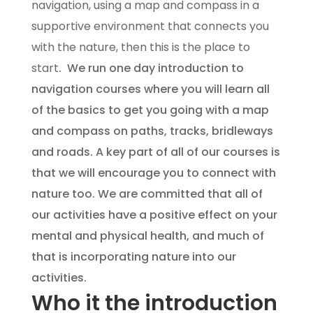
navigation, using a map and compass in a
supportive environment that connects you
with the nature, then this is the place to
start
. We run one day introduction to
navigation courses where you will learn all
of the basics to get you going with a map
and compass on paths, tracks, bridleways
and roads. A key part of all of our courses is
that we will encourage you to connect with
nature too. We are committed that all of
our activities have a positive effect on your
mental and physical health, and much of
that is incorporating nature into our
activities.
Who it the introduction