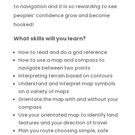
to navigation and it is so rewarding to see
peoples’ confidence grow and become
hooked!
What skills will you learn?
How to read and do a grid reference
How to use a map and compass to
navigate between two points
Interpreting terrain based on contours
Understand and interpret map symbols
on a variety of maps
Orientate the map with and without your
compass
Use your orientated map to identify land
features and your direction of travel
Plan you route choosing simple, safe