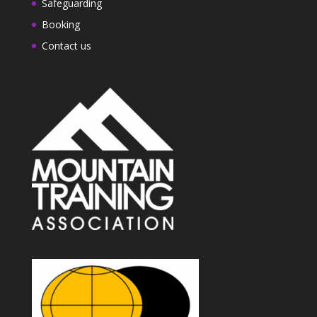
Safeguarding
Booking
Contact us