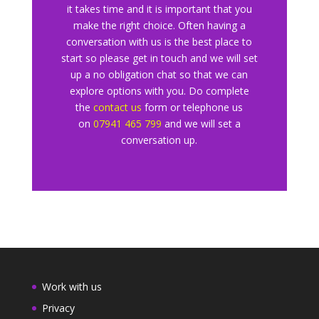
it takes time and it is important that you
make the right choice. Often having a
conversation with us is the best place to
start so please get in touch and we will set
up a no obligation chat so that we can
explore
options with you. Do complete
the
contact us
form or telephone us
o
n
07941 465 799
and we will set a
conversation up.
Work with us
Privacy