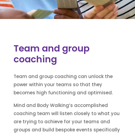
Team and group
coaching
Team and group coaching can unlock the
power within your teams so that they
becomes high functioning and optimised.
Mind and Body Walking’s accomplished
coaching team will listen closely to what you
are trying to achieve for your teams and
groups and build bespoke events specifically