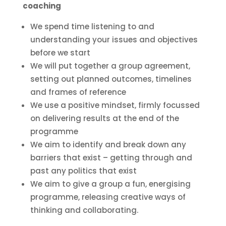
coaching
We spend time listening to and
understanding your issues and objectives
before we start
We will put together a group agreement,
setting out planned outcomes, timelines
and frames of reference
We use a positive mindset, firmly focussed
on delivering results at the end of the
programme
We aim to identify and break down any
barriers that exist – getting through and
past any politics that exist
We aim to give a group a fun, energising
programme, releasing creative ways of
thinking and collaborating.