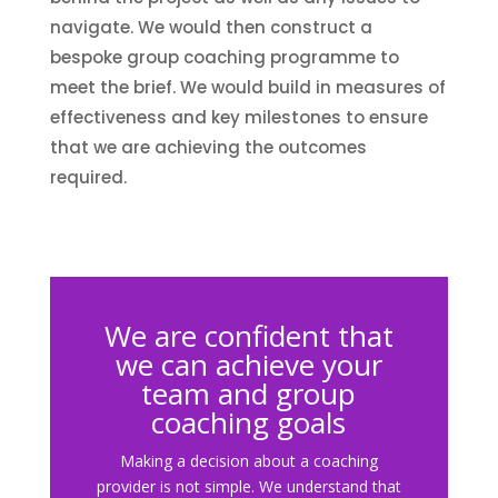
navigate. We would then construct a
bespoke group coaching programme to
meet the brief. We would build in measures of
effectiveness and key milestones to ensure
that we are achieving the outcomes
required.
We are confident that
we can achieve your
team and group
coaching goals
Making a decision about a coaching
provider is not simple. We understand that