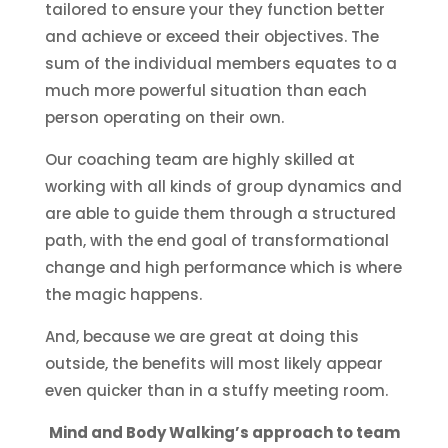
tailored to ensure your they function better
and achieve or exceed their objectives. The
sum of the individual members equates to a
much more powerful situation than each
person operating on their own.
Our coaching team are highly skilled at
working with all kinds of group dynamics and
are able to guide them through a structured
path, with the end goal of transformational
change and high performance which is where
the magic happens.
And, because we are great at doing this
outside, the benefits will most likely appear
even quicker than in a stuffy meeting room.
Mind and Body Walking’s approach to team