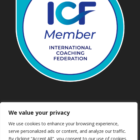
We value your privacy
Work with us
Privacy
We use cookies to enhance your browsing experience,
Terms and conditions
Downloads
serve personalized ads or content, and analyze our traffic.
Safeguarding
Booking
Contact us
By clicking "Accept All", you consent to our use of cookies.