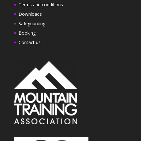
Terms and conditions
Downloads
Safeguarding
Booking
Contact us