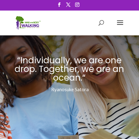
“Individually, we are one
drop
. Together, we are an
ocean.
“
Ryanosuke Satora