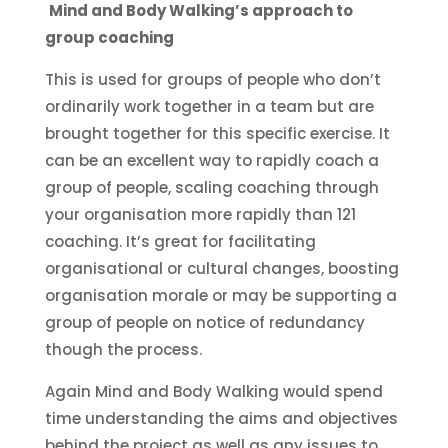
Mind and Body Walking’s approach to
group coaching
This is used for groups of people who don’t
ordinarily work together in a team but are
brought together for this specific exercise. It
can be an excellent way to rapidly coach a
group of people, scaling coaching through
your organisation more rapidly than 121
coaching. It’s great for facilitating
organisational or cultural changes, boosting
organisation morale or may be supporting a
group of people on notice of redundancy
though the process.
Again Mind and Body Walking would spend
time understanding the aims and objectives
behind the project as well as any issues to