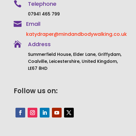

Telephone
07941 465 799

Email
katydraper@mindandbodywalking.co.uk

Address
Summerfield House, Elder Lane, Griffydam,
Coalville, Leicestershire, United Kingdom,
LE67 8HD
Follow us on: