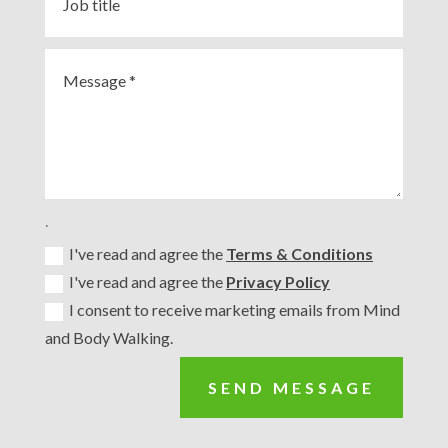
.
I've read and agree the
Terms & Conditions
I've read and agree the
Privacy Policy
I consent to receive marketing emails from Mind
and Body Walking.
SEND MESSAGE