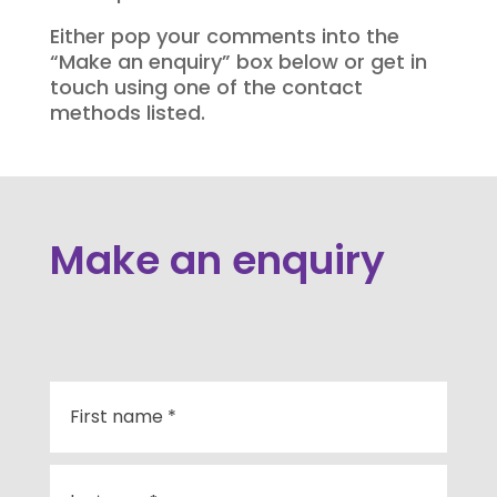
Either pop your comments into the
“Make an enquiry” box below or get in
touch using one of the contact
methods listed.
Make an enquiry