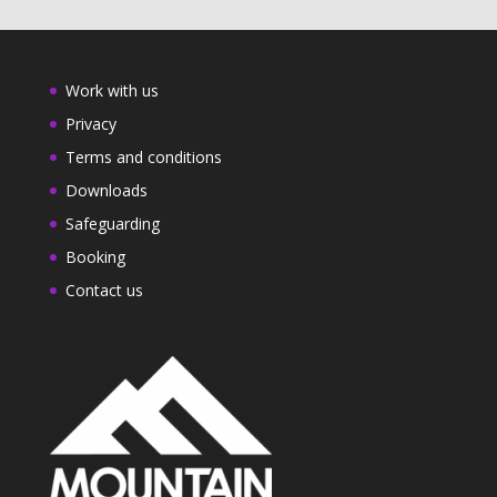
Work with us
Privacy
Terms and conditions
Downloads
Safeguarding
Booking
Contact us