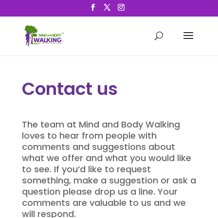
Contact us
The team at Mind and Body Walking
loves to hear from people with
comments and suggestions about
what we offer and what you would like
to see. If you’d like to request
something, make a suggestion or ask a
question please drop us a line. Your
comments are valuable to us and we
will respond.