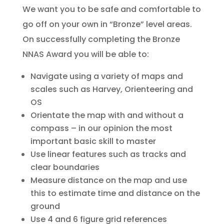
We want you to be safe and comfortable to
go off on your own in “Bronze” level areas.
On successfully completing the Bronze
NNAS Award you will be able to:
Navigate using a variety of maps and
scales such as Harvey, Orienteering and
OS
Orientate the map with and without a
compass – in our opinion the most
important basic skill to master
Use linear features such as tracks and
clear boundaries
Measure distance on the map and use
this to estimate time and distance on the
ground
Use 4 and 6 figure grid references