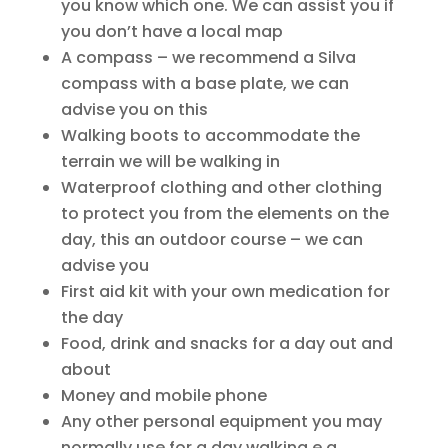
you know which one. We can assist you if
you don’t have a local map
A compass – we recommend a Silva
compass with a base plate, we can
advise you on this
Walking boots to accommodate the
terrain we will be walking in
Waterproof clothing and other clothing
to protect you from the elements on the
day, this an outdoor course – we can
advise you
First aid kit with your own medication for
the day
Food, drink and snacks for a day out and
about
Money and mobile phone
Any other personal equipment you may
normally use for a day walking e.g.