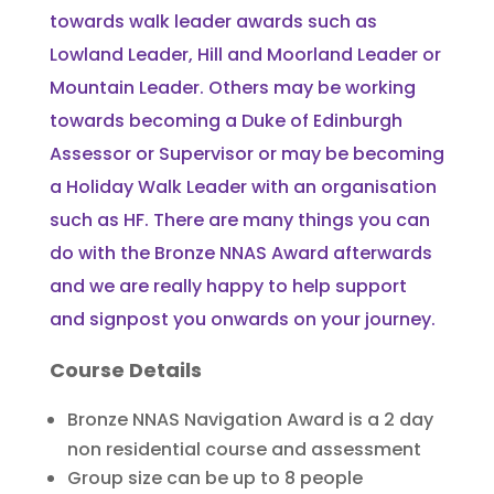
towards walk leader awards such as
Lowland Leader, Hill and Moorland Leader or
Mountain Leader. Others may be working
towards becoming a Duke of Edinburgh
Assessor or Supervisor or may be becoming
a Holiday Walk Leader with an organisation
such as HF. There are many things you can
do with the Bronze NNAS Award afterwards
and we are really happy to help support
and signpost you onwards on your journey.
Course Details
Bronze NNAS Navigation Award is a 2 day
non residential course and assessment
Group size can be up to 8 people