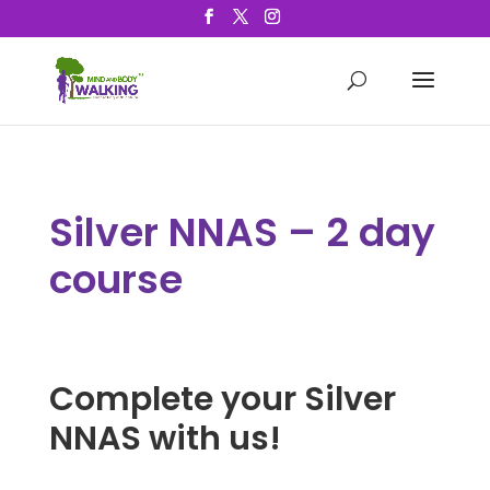
Silver NNAS – 2 day
course
Complete your Silver
NNAS with us!