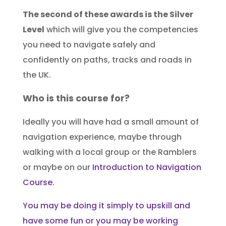
The second of these awards is the Silver
Level
which will give you the competencies
you need to navigate safely and
confidently on paths, tracks and roads in
the UK.
Who is this course for?
Ideally you will have had a small amount of
navigation experience, maybe through
walking with a local group or the Ramblers
or maybe on our
Introduction to Navigation
Course.
You may be doing it simply to upskill and
have some fun or you may be working