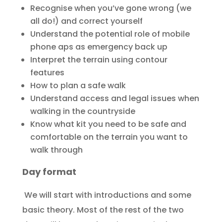
Recognise when you’ve gone wrong (we
all do!) and correct yourself
Understand the potential role of mobile
phone aps as emergency back up
Interpret the terrain using contour
features
How to plan a safe walk
Understand access and legal issues when
walking in the countryside
Know what kit you need to be safe and
comfortable on the terrain you want to
walk through
Day format
We will start with introductions and some
basic theory. Most of the rest of the two