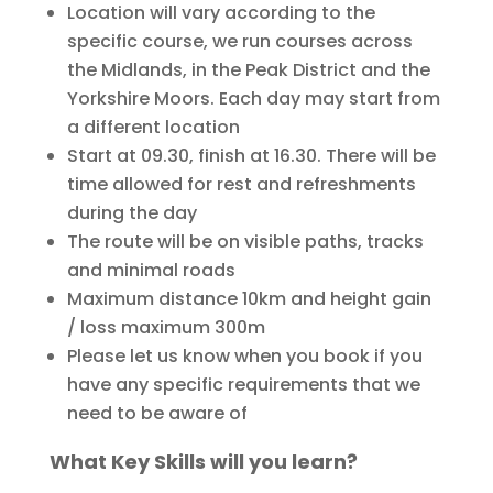
Location will vary according to the
specific course, we run courses across
the Midlands, in the Peak District and the
Yorkshire Moors. Each day may start from
a different location
Start at 09.30, finish at 16.30. There will be
time allowed for rest and refreshments
during the day
The route will be on visible paths, tracks
and minimal roads
Maximum distance 10km and height gain
/ loss maximum 300m
Please let us know when you book if you
have any specific requirements that we
need to be aware of
What Key Skills will you learn?