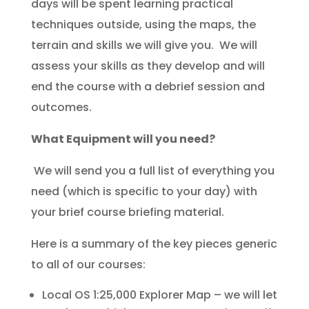
days will be spent learning practical
techniques outside, using the maps, the
terrain and skills we will give you. We will
assess your skills as they develop and will
end the course with a debrief session and
outcomes.
What Equipment will you need?
We will send you a full list of everything you
need (which is specific to your day) with
your brief course briefing material.
Here is a summary of the key pieces generic
to all of our courses:
Local OS 1:25,000 Explorer Map – we will let