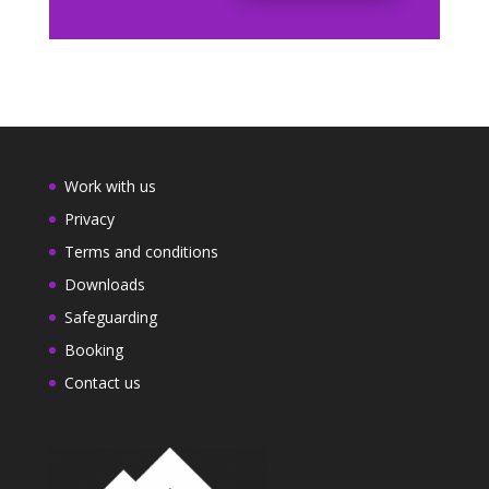
Work with us
Privacy
Terms and conditions
Downloads
Safeguarding
Booking
Contact us