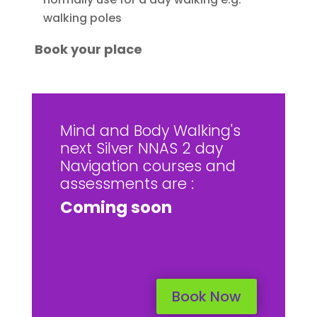
walking poles
Book your place
Mind and Body Walking's
next Silver NNAS 2 day
Navigation courses and
assessments are :
Coming soon
Book Now