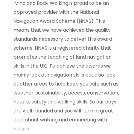
.Mind and Body Walking is proud to be an
approved provider with the National
Navigation Award Scheme (NNAS). This
means that we have achieved the quality
standards necessary to deliver this award
scheme. NNAS is a registered charity that
promotes the teaching of land navigation
skills in the UK. To achieve the awards we
mainly look at navigation skills but also look
at other areas to help keep you safe such as
weather, sustainability, access, conservation,
nature, safety and walking skills. So our days
are well rounded and you will learn a great
deal about walking and connecting with
nature.