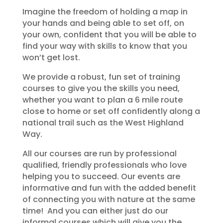
Imagine the freedom of holding a map in
your hands and being able to set off, on
your own, confident that you will be able to
find your way with skills to know that you
won’t get lost.
We provide a robust, fun set of training
courses to give you the skills you need,
whether you want to plan a 6 mile route
close to home or set off confidently along a
national trail such as the West Highland
Way.
All our courses are run by professional
qualified, friendly professionals who love
helping you to succeed. Our events are
informative and fun with the added benefit
of connecting you with nature at the same
time! And you can either just do our
informal courses which will give you the