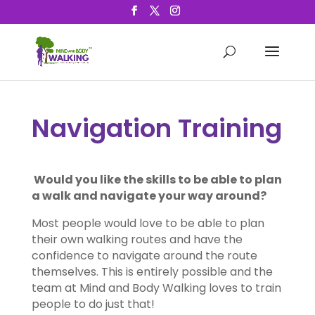
Navigation Training
Would you like the skills to be able to plan
a walk and navigate your way around?
Most people would love to be able to plan
their own walking routes and have the
confidence to navigate around the route
themselves. This is entirely possible and the
team at Mind and Body Walking loves to train
people to do just that!