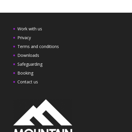
Work with us
Privacy
Terms and conditions
Downloads
Safeguarding
Booking
Contact us