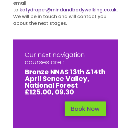
email
to
katydraper@mindandbodywalking.co.uk
.
We will be in touch and will contact you
about the next stages.
Our next navigation
courses are :
Bronze NNAS 13th &14th
April Sence Valley,
National Forest
£125.00, 09.30
Book Now