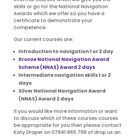
skills or go for the National Navigation
Awards which we offer so you have a
certificate to demonstrate your
competence.
Our current courses are:
Introduction to navigation 1 or 2 day
B
ronze National Navigation Award
Scheme (NNAS) Award 2 days
Intermediate navigation skills 1 or 2
days
Silver National Navigation Award
(NNAS) Award 2 days
If you would like more information or want
to discuss which of these courses courses
be appropriate for you then please contact
Katy Draper on 07941 465 799 of drop us an