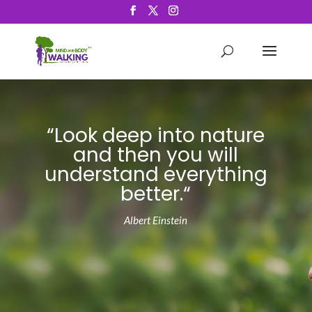
“Look deep into nature
and then you will
understand everything
better
.
“
Albert Einstein