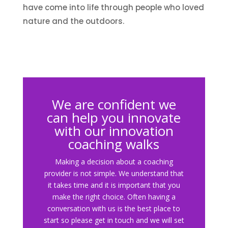
have come into life through people who loved
nature and the outdoors.
We are confident we
can help you innovate
with our innovation
coaching walks
Making a decision about a coaching
provider is not simple. We understand that
it takes time and it is important that you
make the right choice. Often having a
conversation with us is the best place to
start so please get in touch and we will set