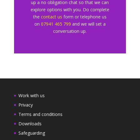
up a no obligation chat so that we can
explore
options with you. Do complete
the
contact us
form or telephone us
o
n
07941 465 799
and we will set a
conversation up.
Work with us
Privacy
Terms and conditions
Downloads
Safeguarding