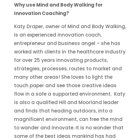
Why use Mind and Body Walking for
Innovation Coaching?
Katy Draper, owner of Mind and Body Walking,
is an experienced innovation coach,
entrepreneur and business angel – she has
worked with clients in the healthcare industry
for over 25 years innovating products,
strategies, processes, routes to market and
many other areas! She loves to light the
touch paper and see those creative ideas
flow in a safe a supported environment. Katy
is also a qualified Hill and Moorland leader
and finds that heading outdoors, into a
magnificent environment, can free the mind
to wander and innovate. It is no wonder that
some of the best ideas mankind has had