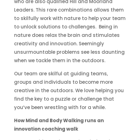
who are also qualified Hill and Moorland
Leaders. This rare combinations allows them
to skilfully work with nature to help your team
to unlock solutions to challenges. Being in
nature does relax the brain and stimulates
creativity and innovation. Seemingly
unsurmountable problems see less daunting
when we tackle them in the outdoors.
Our team are skilful at guiding teams,
groups and individuals to become more
creative in the outdoors. We love helping you
find the key to a puzzle or challenge that
you’ve been wrestling with for a while.
How Mind and Body Walking runs an
innovation coaching walk