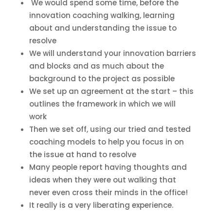
We would spend some time, before the
innovation coaching walking, learning
about and understanding the issue to
resolve
We will understand your innovation barriers
and blocks and as much about the
background to the project as possible
We set up an agreement at the start – this
outlines the framework in which we will
work
Then we set off, using our tried and tested
coaching models to help you focus in on
the issue at hand to resolve
Many people report having thoughts and
ideas when they were out walking that
never even cross their minds in the office!
It really is a very liberating experience.