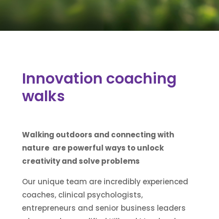
Innovation coaching
walks
Walking outdoors and connecting with
nature are powerful ways to unlock
creativity and solve problems
Our unique team are incredibly experienced
coaches, clinical psychologists,
entrepreneurs and senior business leaders