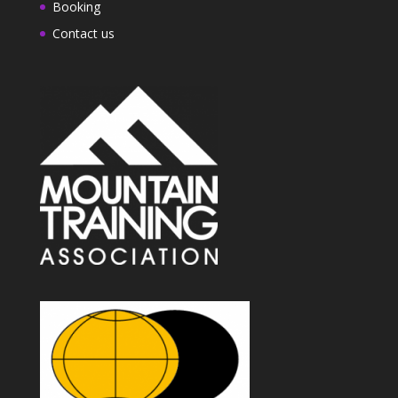
Booking
Contact us