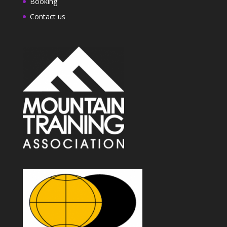
Booking
Contact us