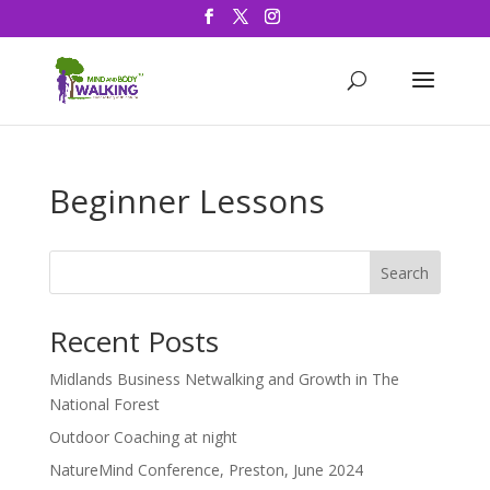
Beginner Lessons
Search
Recent Posts
Midlands Business Netwalking and Growth in The
National Forest
Outdoor Coaching at night
NatureMind Conference, Preston, June 2024