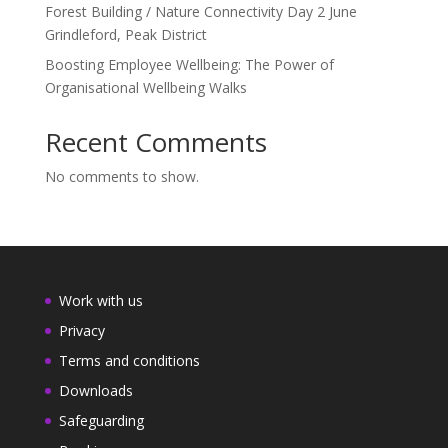
Forest Building / Nature Connectivity Day 2 June
Grindleford, Peak District
Boosting Employee Wellbeing: The Power of
Organisational Wellbeing Walks
Recent Comments
No comments to show.
Work with us
Privacy
Terms and conditions
Downloads
Safeguarding