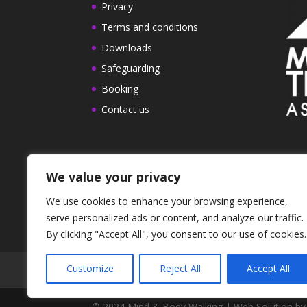
Privacy
Terms and conditions
Downloads
Safeguarding
Booking
Contact us
We value your privacy
We use cookies to enhance your browsing experience,
serve personalized ads or content, and analyze our traffic.
By clicking "Accept All", you consent to our use of cookies.
Customize
Reject All
Accept All
Work with us
Privacy
Terms and condi
© 2024 Mind & Body Walking | Web Solution by