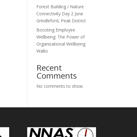
Forest Building / Nature
Connectivity Day 2 June
Grindleford, Peak District
Boosting Employee
Wellbeing: The Power of
Organisational Wellbeing
Walks
Recent
Comments
No comments to show.