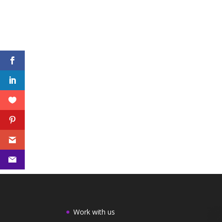
Work with us