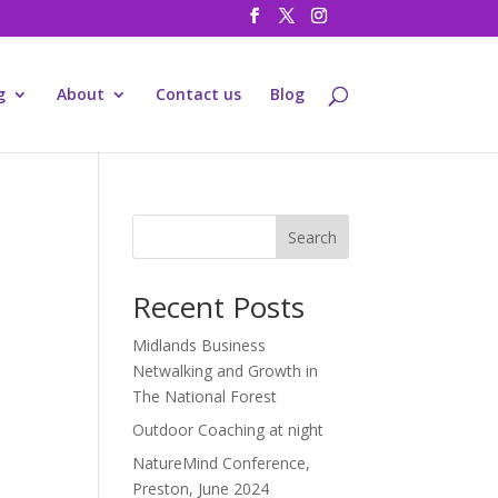
g
About
Contact us
Blog
Search
Recent Posts
Midlands Business
Netwalking and Growth in
The National Forest
Outdoor Coaching at night
NatureMind Conference,
Preston, June 2024