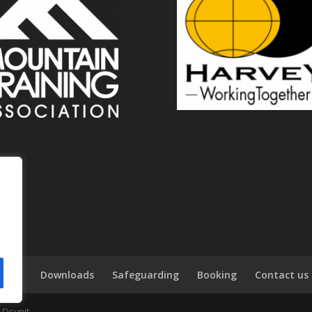
tions
Downloads
Safeguarding
Booking
Contact us
 Dsynit