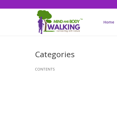
Home
Categories
CONTENTS