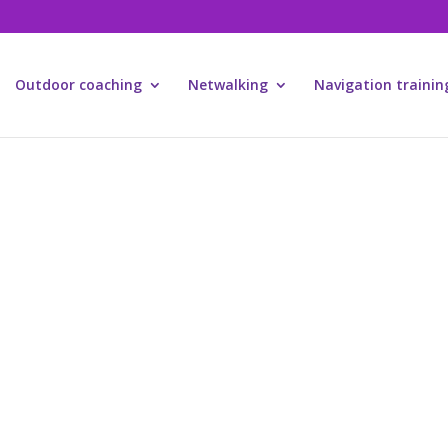
Outdoor coaching
Netwalking
Navigation trainin