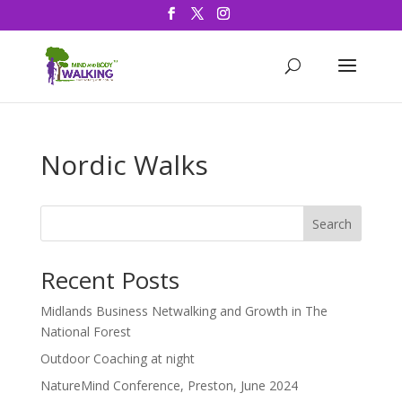
Nordic Walks
Search
Recent Posts
Midlands Business Netwalking and Growth in The
National Forest
Outdoor Coaching at night
NatureMind Conference, Preston, June 2024