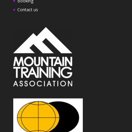
Booking
Contact us