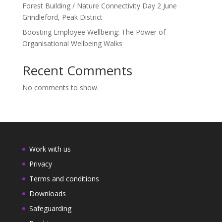
Forest Building / Nature Connectivity Day 2 June
Grindleford, Peak District
Boosting Employee Wellbeing: The Power of
Organisational Wellbeing Walks
Recent Comments
No comments to show.
Work with us
Privacy
Terms and conditions
Downloads
Safeguarding