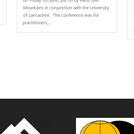
on Friday 7th June, put on by Mind over
Mountains in conjunction with the University
of Lancashire. The conference was for
practitioners,...