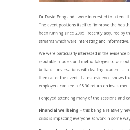
Dr David Fong and I were interested to attend 
The event positions itself to “improve the health
been running since 2005. Recently acquired by t
streams which were interesting and informative
We were particularly interested in the evidence
reputable models and methodologies to our outd
brilliant conversations with leading academics in
them after the event. Latest evidence shows tha
employers can see a £5.30 return on investmen
I enjoyed attending many of the sessions and c
Financial wellbeing
– this being a relatively ne
crisis is impacting everyone at work in some way