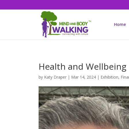
Home
Health and Wellbeing
by
Katy Draper
|
Mar 14, 2024
|
Exhibition
,
Fina