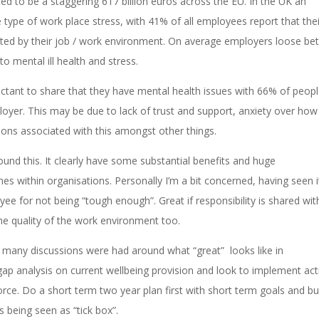
ted to be a staggering 617 billion euros across the EU. In the UK an
ype of work place stress, with 41% of all employees report that thei
ted by their job / work environment. On average employers loose b
 mental ill health and stress.
eluctant to share that they have mental health issues with 66% of peop
loyer. This may be due to lack of trust and support, anxiety over how 
ons associated with this amongst other things.
ound this. It clearly have some substantial benefits and huge
within organisations. Personally I’m a bit concerned, having seen i
ee for not being “tough enough”. Great if responsibility is shared wit
e quality of the work environment too.
 many discussions were had around what “great” looks like in
p analysis on current wellbeing provision and look to implement acti
ce. Do a short term two year plan first with short term goals and bu
 being seen as “tick box”.