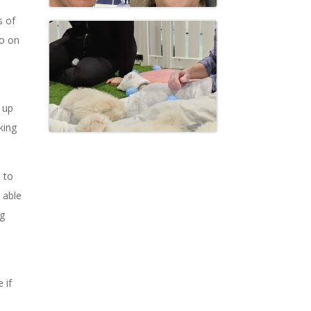
s of
go on
 up
king
 to
 able
ng
d
 if