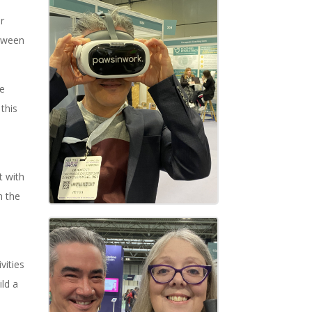
r
etween
le
this
t with
h the
vities
ild a