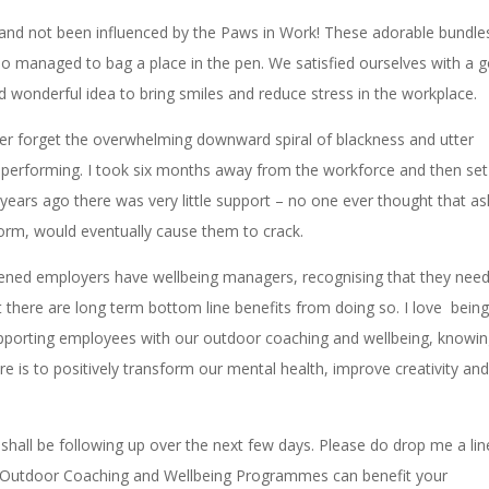
and not been influenced by the Paws in Work! These adorable bundle
ho managed to bag a place in the pen. We satisfied ourselves with a 
nd wonderful idea to bring smiles and reduce stress in the workplace.
never forget the overwhelming downward spiral of blackness and utter
 performing. I took six months away from the workforce and then set
ears ago there was very little support – no one ever thought that as
form, would eventually cause them to crack.
htened employers have wellbeing managers, recognising that they need
t there are long term bottom line benefits from doing so. I love being
pporting employees with our outdoor coaching and wellbeing, knowi
re is to positively transform our mental health, improve creativity an
hall be following up over the next few days. Please do drop me a line
ow Outdoor Coaching and Wellbeing Programmes can benefit your