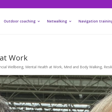
Outdoor coaching
Netwalking
Navigation trainin
 at Work
ncial Wellbeing
,
Mental Health at Work
,
Mind and Body Walking
,
Resil