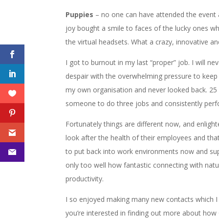
Puppies
– no one can have attended the event 
joy bought a smile to faces of the lucky ones w
the virtual headsets. What a crazy, innovative a
I got to burnout in my last “proper” job. I will 
despair with the overwhelming pressure to keep
my own organisation and never looked back. 25 y
someone to do three jobs and consistently per
Fortunately things are different now, and enlig
look after the health of their employees and tha
to put back into work environments now and su
only too well how fantastic connecting with natu
productivity.
I so enjoyed making many new contacts which I s
you’re interested in finding out more about h