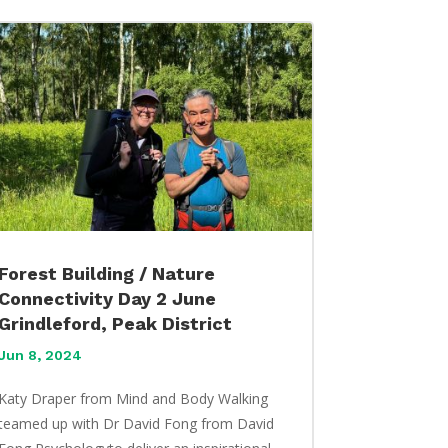
Forest Building / Nature
Connectivity Day 2 June
Grindleford, Peak District
Jun 8, 2024
Katy Draper from Mind and Body Walking
teamed up with Dr David Fong from David