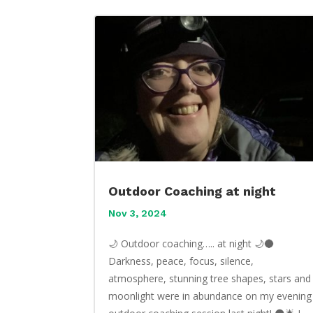
Outdoor Coaching at night
Nov 3, 2024
🌙 Outdoor coaching….. at night 🌙🌑
Darkness, peace, focus, silence,
atmosphere, stunning tree shapes, stars and
moonlight were in abundance on my evening