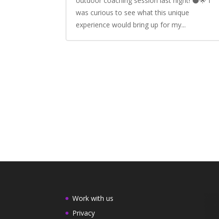
outdoor coaching session last night! 🌑🌟 I
was curious to see what this unique
experience would bring up for my...
Work with us
Privacy