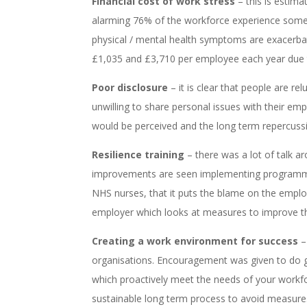
Financial cost of work stress
– this is estima
alarming 76% of the workforce experience some t
physical / mental health symptoms are exacerba
£1,035 and £3,710 per employee each year due to
Poor disclosure
– it is clear that people are r
unwilling to share personal issues with their emp
would be perceived and the long term repercussi
Resilience training
– there was a lot of talk ar
improvements are seen implementing programmes 
NHS nurses, that it puts the blame on the employ
employer which looks at measures to improve th
Creating a work environment for success
–
organisations. Encouragement was given to do ga
which proactively meet the needs of your workfor
sustainable long term process to avoid measures