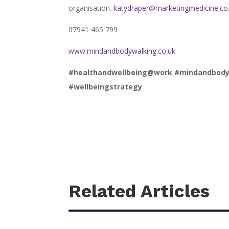
organisation.
katydraper@marketingmedicine.co
07941 465 799
www.mindandbodywalking.co.uk
#healthandwellbeing@work #mindandbodywal
#wellbeingstrategy
Related Articles