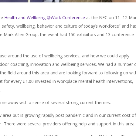
the
Health and Wellbeing @Work Conference
at the NEC on 11 -12 Mar
, safety, wellbeing, behavior and culture of today’s workforce” and ha
he Mark Allen Group, the event had 150 exhibitors and 13 conference
.
 base around the use of wellbeing services, and how we could apply
oor coaching, innovation and wellbeing services. We had a number 
 the field around this area and are looking forward to following up wit
t for every £1.00 invested in workplace mental health interventions,
t.
ame away with a sense of several strong current themes:
w area but is growing rapidly post pandemic and in our current cost of 
. There were several providers offering help and support in this area