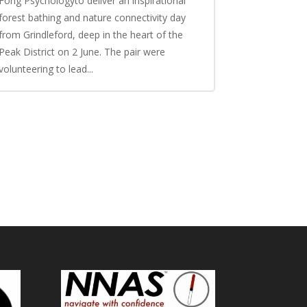
Fong Psychologyto deliver an inspirational
forest bathing and nature connectivity day
from Grindleford, deep in the heart of the
Peak District on 2 June. The pair were
volunteering to lead...