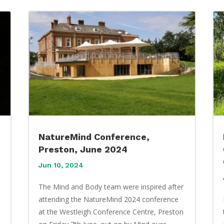
NatureMind Conference,
Preston, June 2024
Jun 10, 2024
The Mind and Body team were inspired after
attending the NatureMind 2024 conference
at the Westleigh Conference Centre, Preston