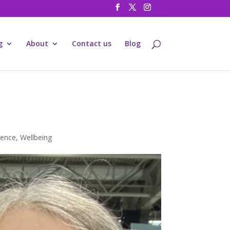
g
About
Contact us
Blog
ience
,
Wellbeing