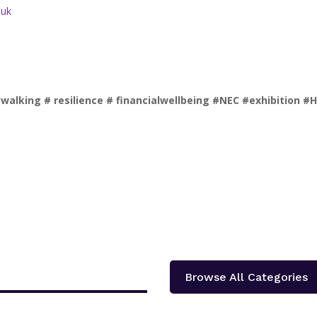
.uk
king # resilience # financialwellbeing #NEC #exhibition #
Browse All Categories