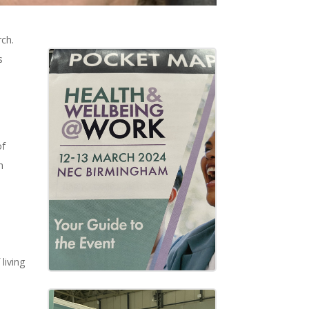
ch.
s
of
h
living
.