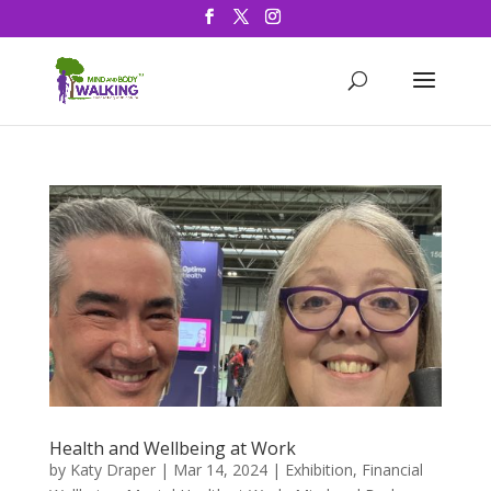
Health and Wellbeing at Work
by
Katy Draper
|
Mar 14, 2024
|
Exhibition
,
Financial