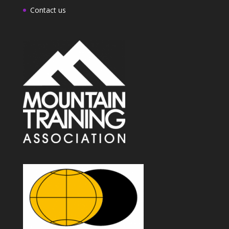
Contact us