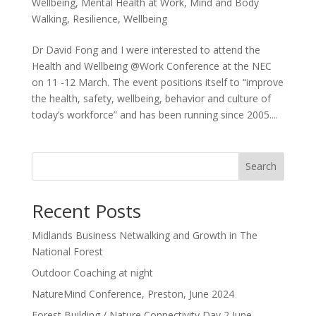
Wellbeing
,
Mental Health at Work
,
Mind and Body
Walking
,
Resilience
,
Wellbeing
Dr David Fong and I were interested to attend the
Health and Wellbeing @Work Conference at the NEC
on 11 -12 March. The event positions itself to “improve
the health, safety, wellbeing, behavior and culture of
today’s workforce” and has been running since 2005....
Search
Recent Posts
Midlands Business Netwalking and Growth in The
National Forest
Outdoor Coaching at night
NatureMind Conference, Preston, June 2024
Forest Building / Nature Connectivity Day 2 June