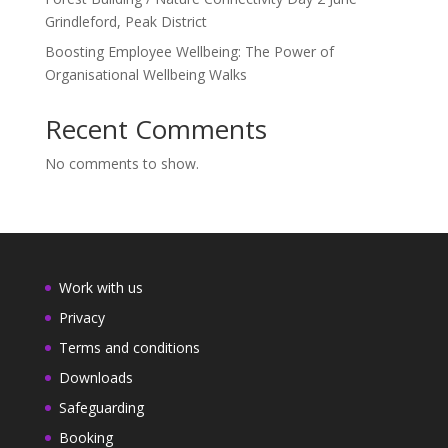
Grindleford, Peak District
Boosting Employee Wellbeing: The Power of
Organisational Wellbeing Walks
Recent Comments
No comments to show.
Work with us
Privacy
Terms and conditions
Downloads
Safeguarding
Booking