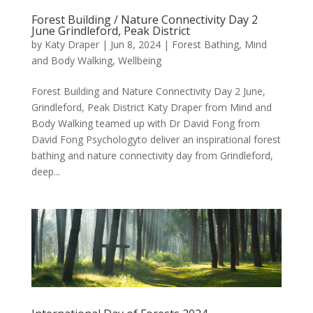
Forest Building / Nature Connectivity Day 2
June Grindleford, Peak District
by
Katy Draper
|
Jun 8, 2024
|
Forest Bathing
,
Mind
and Body Walking
,
Wellbeing
Forest Building and Nature Connectivity Day 2 June,
Grindleford, Peak District Katy Draper from Mind and
Body Walking teamed up with Dr David Fong from
David Fong Psychologyto deliver an inspirational forest
bathing and nature connectivity day from Grindleford,
deep...