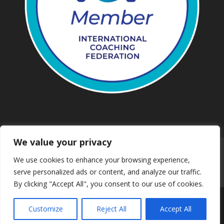
We value your privacy
Work with us
Privacy
We use cookies to enhance your browsing experience,
Terms and conditions
Downloads
serve personalized ads or content, and analyze our traffic.
Safeguarding
Booking
Contact us
By clicking "Accept All", you consent to our use of cookies.
Customize
Reject All
Accept All
© 2024 Mind & Body Walking | Web Solution by Dsynit