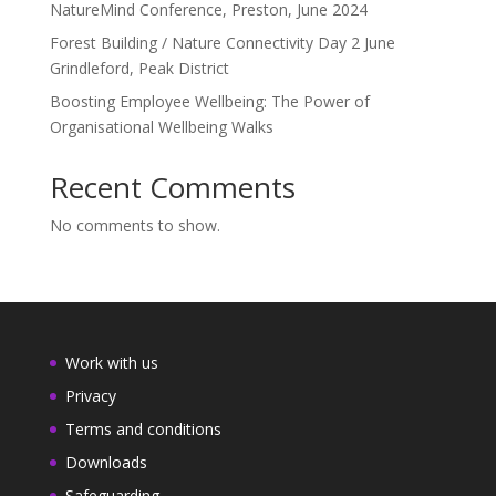
NatureMind Conference, Preston, June 2024
Forest Building / Nature Connectivity Day 2 June
Grindleford, Peak District
Boosting Employee Wellbeing: The Power of
Organisational Wellbeing Walks
Recent Comments
No comments to show.
Work with us
Privacy
Terms and conditions
Downloads
Safeguarding