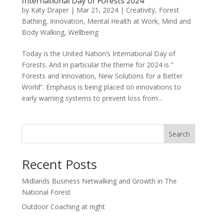
International Day of Forests 2024
by
Katy Draper
|
Mar 21, 2024
|
Creativity
,
Forest
Bathing
,
Innovation
,
Mental Health at Work
,
Mind and
Body Walking
,
Wellbeing
Today is the United Nation’s International Day of
Forests. And in particular the theme for 2024 is ”
Forests and Innovation, New Solutions for a Better
World”. Emphasis is being placed on innovations to
early warning systems to prevent loss from...
Search
Recent Posts
Midlands Business Netwalking and Growth in The
National Forest
Outdoor Coaching at night