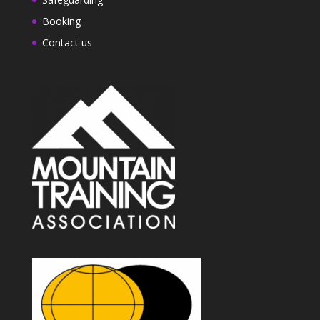
Booking
Contact us